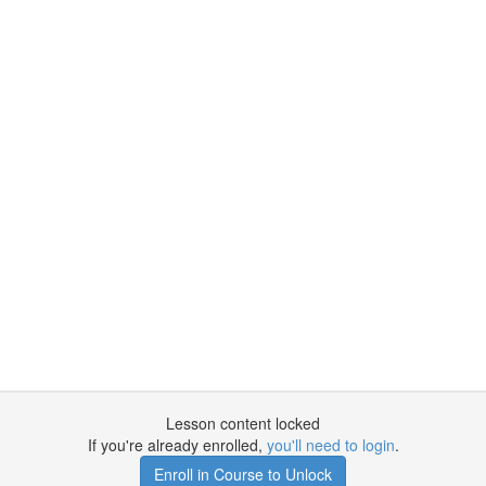
Lesson content locked
If you're already enrolled,
you'll need to login
.
Enroll in Course to Unlock