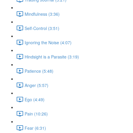
Mindfulness (3:36)
Self-Control (3:51)
Ignoring the Noise (4:07)
Hindsight is a Parasite (3:19)
Patience (5:48)
Anger (5:57)
Ego (4:49)
Pain (10:26)
Fear (6:31)