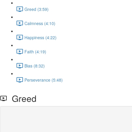
Greed (3:59)
Calmness (4:10)
Happiness (4:22)
Faith (4:19)
Bias (8:32)
Perseverance (5:48)
Greed