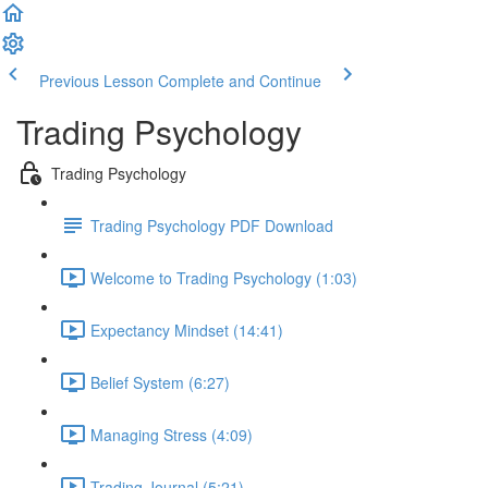
Previous Lesson
Complete and Continue
Trading Psychology
Trading Psychology
Trading Psychology PDF Download
Welcome to Trading Psychology (1:03)
Expectancy Mindset (14:41)
Belief System (6:27)
Managing Stress (4:09)
Trading Journal (5:21)