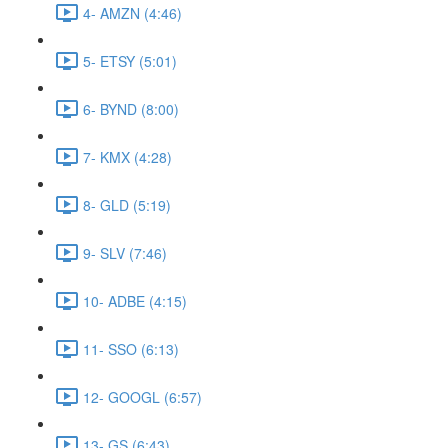
4- AMZN (4:46)
5- ETSY (5:01)
6- BYND (8:00)
7- KMX (4:28)
8- GLD (5:19)
9- SLV (7:46)
10- ADBE (4:15)
11- SSO (6:13)
12- GOOGL (6:57)
13- GS (6:43)