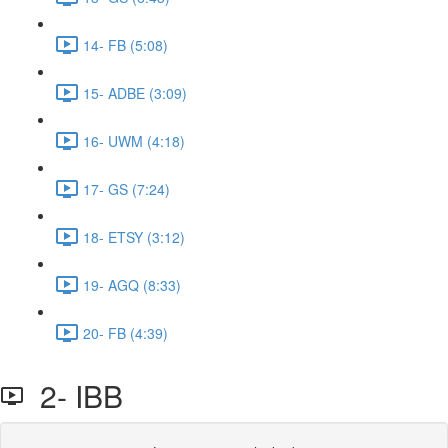
14- FB (5:08)
15- ADBE (3:09)
16- UWM (4:18)
17- GS (7:24)
18- ETSY (3:12)
19- AGQ (8:33)
20- FB (4:39)
2- IBB