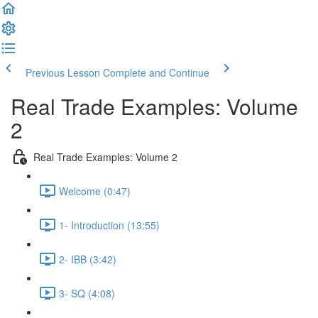
Previous Lesson
Complete and Continue
Real Trade Examples: Volume
2
Real Trade Examples: Volume 2
Welcome (0:47)
1- Introduction (13:55)
2- IBB (3:42)
3- SQ (4:08)