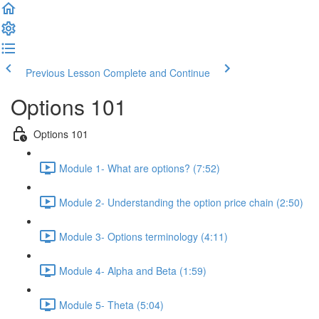
Previous Lesson
Complete and Continue
Options 101
Options 101
Module 1- What are options? (7:52)
Module 2- Understanding the option price chain (2:50)
Module 3- Options terminology (4:11)
Module 4- Alpha and Beta (1:59)
Module 5- Theta (5:04)