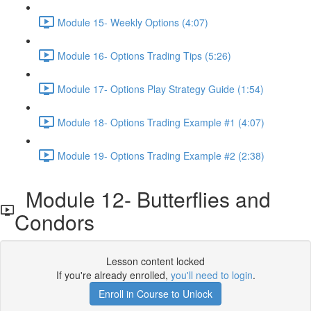
Module 15- Weekly Options (4:07)
Module 16- Options Trading Tips (5:26)
Module 17- Options Play Strategy Guide (1:54)
Module 18- Options Trading Example #1 (4:07)
Module 19- Options Trading Example #2 (2:38)
Module 12- Butterflies and
Condors
Lesson content locked
If you're already enrolled,
you'll need to login
.
Enroll in Course to Unlock