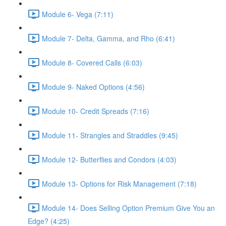
Module 6- Vega (7:11)
Module 7- Delta, Gamma, and Rho (6:41)
Module 8- Covered Calls (6:03)
Module 9- Naked Options (4:56)
Module 10- Credit Spreads (7:16)
Module 11- Strangles and Straddles (9:45)
Module 12- Butterflies and Condors (4:03)
Module 13- Options for Risk Management (7:18)
Module 14- Does Selling Option Premium Give You an
Edge? (4:25)