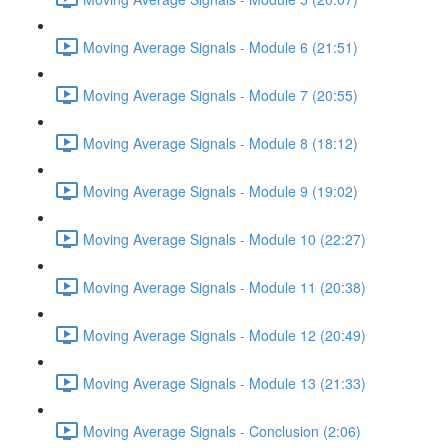
Moving Average Signals - Module 6 (21:51)
Moving Average Signals - Module 7 (20:55)
Moving Average Signals - Module 8 (18:12)
Moving Average Signals - Module 9 (19:02)
Moving Average Signals - Module 10 (22:27)
Moving Average Signals - Module 11 (20:38)
Moving Average Signals - Module 12 (20:49)
Moving Average Signals - Module 13 (21:33)
Moving Average Signals - Conclusion (2:06)