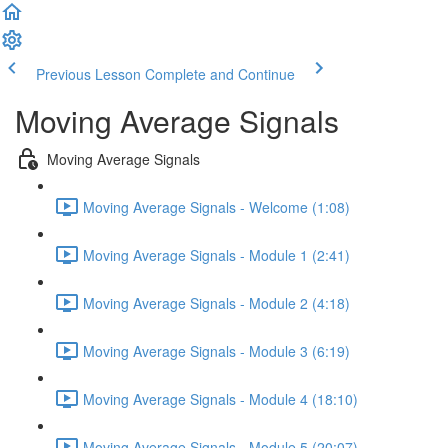
Previous Lesson
Complete and Continue
Moving Average Signals
Moving Average Signals
Moving Average Signals - Welcome (1:08)
Moving Average Signals - Module 1 (2:41)
Moving Average Signals - Module 2 (4:18)
Moving Average Signals - Module 3 (6:19)
Moving Average Signals - Module 4 (18:10)
Moving Average Signals - Module 5 (20:07)