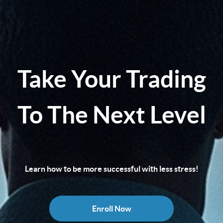
Take Your Trading
To The Next Level
Learn how to be more successful with less stress!
Enroll Now