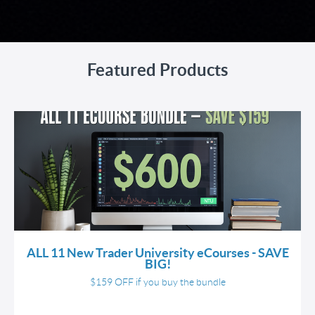
Featured Products
ALL 11 New Trader University eCourses - SAVE
BIG!
$159 OFF if you buy the bundle