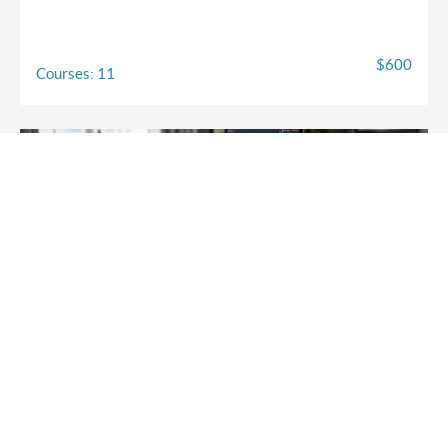
$600
Courses: 11
Trading Risk Management 101
Protect your capital. Trade with confidence. Stay in the game
for life.