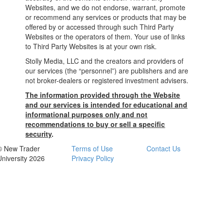
Websites, and we do not endorse, warrant, promote
or recommend any services or products that may be
offered by or accessed through such Third Party
Websites or the operators of them. Your use of links
to Third Party Websites is at your own risk.
Stolly Media, LLC and the creators and providers of
our services (the “personnel”) are publishers and are
not broker-dealers or registered investment advisers.
The information provided through the Website
and our services is intended for educational and
informational purposes only and not
recommendations to buy or sell a specific
security
.
© New Trader
Terms of Use
Contact Us
University 2026
Privacy Policy