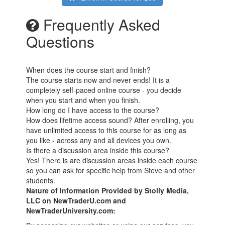
Frequently Asked
Questions
When does the course start and finish?
The course starts now and never ends! It is a
completely self-paced online course - you decide
when you start and when you finish.
How long do I have access to the course?
How does lifetime access sound? After enrolling, you
have unlimited access to this course for as long as
you like - across any and all devices you own.
Is there a discussion area inside this course?
Yes! There is are discussion areas inside each course
so you can ask for specific help from Steve and other
students.
Nature of Information Provided by Stolly Media,
LLC on NewTraderU.com and
NewTraderUniversity.com: