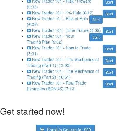
New Trader 101 - Risk / Reward
Start
(6:33)
New Trader 101 - 1% Rule (6:12)
Start
New Trader 101 - Risk of Ruin
Start
(6:05)
New Trader 101 - Time Frame (8:09)
Start
New Trader 101 - Your
Start
Trading Plan (5:32)
New Trader 101 - How to Trade
Start
(5:31)
New Trader 101 - The Mechanics of
Start
Trading (Part 1) (13:05)
New Trader 101 - The Mechanics of
Start
Trading (Part 2) (10:51)
New Trader 101 - Real Trade
Start
Examples (BONUS) (7:13)
Get started now!
Enroll in Course for
$69