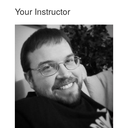
Your Instructor