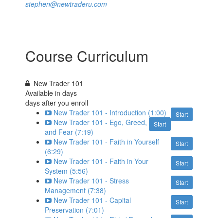
stephen@newtraderu.com
Course Curriculum
New Trader 101
Available in
days
days after you enroll
New Trader 101 - Introduction (1:00)
Start
New Trader 101 - Ego, Greed,
Start
and Fear (7:19)
New Trader 101 - Faith in Yourself
Start
(6:29)
New Trader 101 - Faith in Your
Start
System (5:56)
New Trader 101 - Stress
Start
Management (7:38)
New Trader 101 - Capital
Start
Preservation (7:01)