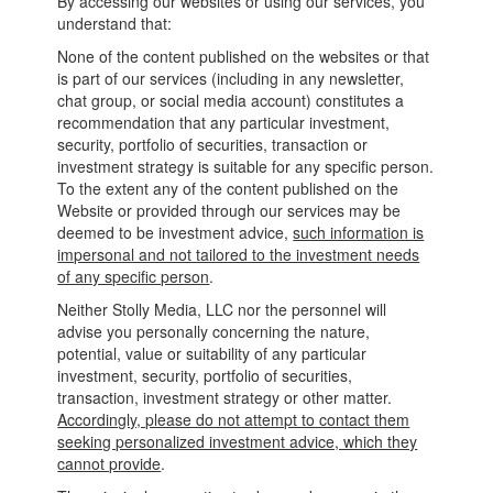
By accessing our websites or using our services, you
understand that:
None of the content published on the websites or that
is part of our services (including in any newsletter,
chat group, or social media account) constitutes a
recommendation that any particular investment,
security, portfolio of securities, transaction or
investment strategy is suitable for any specific person.
To the extent any of the content published on the
Website or provided through our services may be
deemed to be investment advice,
such information is
impersonal and not tailored to the investment needs
of any specific person
.
Neither Stolly Media, LLC nor the personnel will
advise you personally concerning the nature,
potential, value or suitability of any particular
investment, security, portfolio of securities,
transaction, investment strategy or other matter.
Accordingly, please do not attempt to contact them
seeking personalized investment advice, which they
cannot provide
.