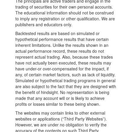
The principals are active traders and engage in the
trading of securities for their own personal accounts.
The educational information should not be construed
to imply any registration or other qualification. We are
publishers and educators only.
Backtested results are based on simulated or
hypothetical performance results that have certain
inherent limitations. Unlike the results shown in an
actual performance record, these results do not
represent actual trading. Also, because these trades
have not actually been executed, these results may
have under-or over-compensated for the impact, if
any, of certain market factors, such as lack of liquidity.
Simulated or hypothetical trading programs in general
are also subject to the fact that they are designed with
the benefit of hindsight. No representation is being
made that any account will or is likely to achieve
profits or losses similar to these being shown.
The websites may contain links to other external
websites or applications (“Third Party Websites”).
However, we are under no obligation to verify the
accuracy of the contents on such Third Party