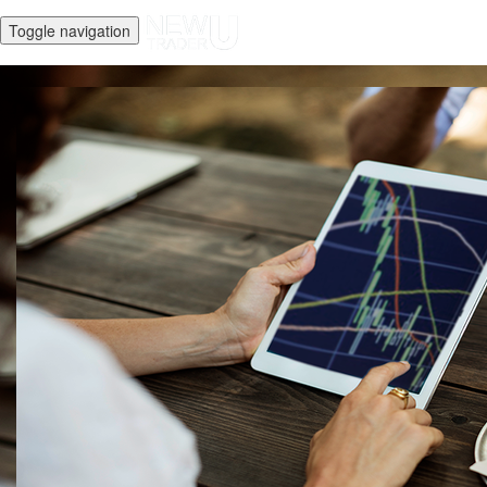
Toggle navigation