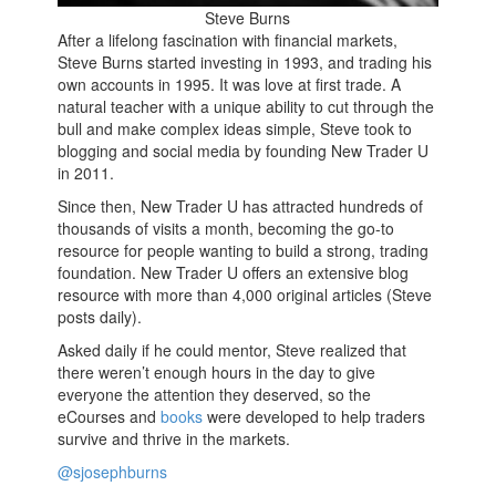
Steve Burns
After a lifelong fascination with financial markets,
Steve Burns started investing in 1993, and trading his
own accounts in 1995. It was love at first trade. A
natural teacher with a unique ability to cut through the
bull and make complex ideas simple, Steve took to
blogging and social media by founding New Trader U
in 2011.
Since then, New Trader U has attracted hundreds of
thousands of visits a month, becoming the go-to
resource for people wanting to build a strong, trading
foundation. New Trader U offers an extensive blog
resource with more than 4,000 original articles (Steve
posts daily).
Asked daily if he could mentor, Steve realized that
there weren’t enough hours in the day to give
everyone the attention they deserved, so the
eCourses and
books
were developed to help traders
survive and thrive in the markets.
@sjosephburns