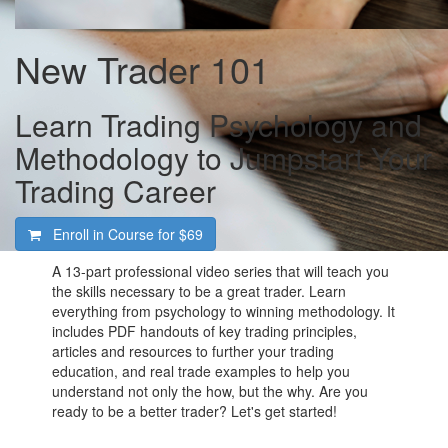
New Trader 101
Learn Trading Psychology and
Methodology to Jumpstart Your
Trading Career
Enroll in Course for
$69
A 13-part professional video series that will teach you
the skills necessary to be a great trader. Learn
everything from psychology to winning methodology. It
includes PDF handouts of key trading principles,
articles and resources to further your trading
education, and real trade examples to help you
understand not only the how, but the why. Are you
ready to be a better trader? Let's get started!