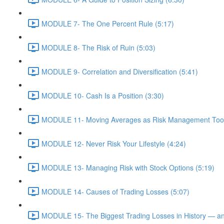
MODULE 7- The One Percent Rule (5:17)
MODULE 8- The Risk of Ruin (5:03)
MODULE 9- Correlation and Diversification (5:41)
MODULE 10- Cash Is a Position (3:30)
MODULE 11- Moving Averages as Risk Management Tool
MODULE 12- Never Risk Your Lifestyle (4:24)
MODULE 13- Managing Risk with Stock Options (5:19)
MODULE 14- Causes of Trading Losses (5:07)
MODULE 15- The Biggest Trading Losses in History — a