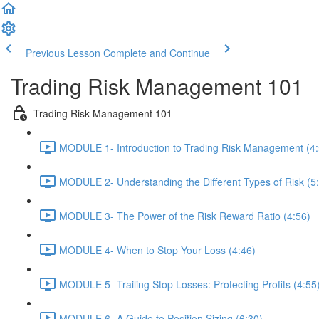
Previous Lesson
Complete and Continue
Trading Risk Management 101
Trading Risk Management 101
MODULE 1- Introduction to Trading Risk Management (4:
MODULE 2- Understanding the Different Types of Risk (5
MODULE 3- The Power of the Risk Reward Ratio (4:56)
MODULE 4- When to Stop Your Loss (4:46)
MODULE 5- Trailing Stop Losses: Protecting Profits (4:55
MODULE 6- A Guide to Position Sizing (6:30)