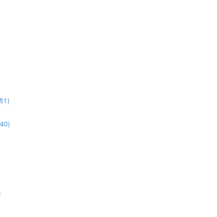
51)
:40)
)