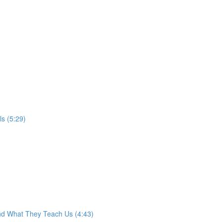
s (5:29)
nd What They Teach Us (4:43)